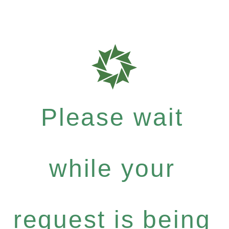
Please wait
while your
request is being