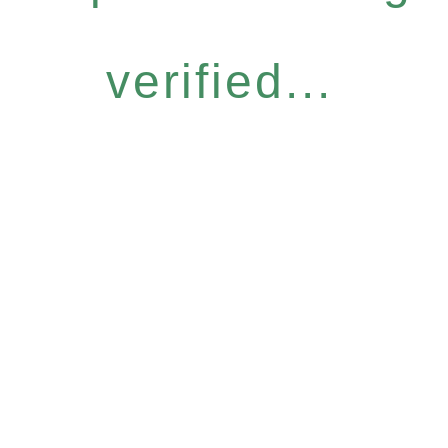
verified...